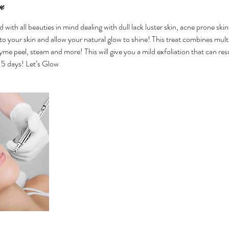
n
d with all beauties in mind dealing with dull lack luster skin, acne prone sk
o your skin and allow your natural glow to shine! This treat combines multi
me peel, steam and more! This will give you a mild exfoliation that can res
-5 days! Let’s Glow