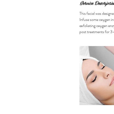
Service Descriptio
This facial was designe
Infuse some oxygen int
exfoliating oxygen enzy
post treatments for 3