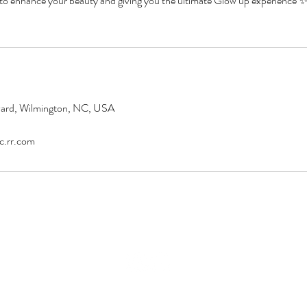
 to enhance your beauty and giving you the ultimate Glow up experience
vard, Wilmington, NC, USA
c.rr.com
© 2016 Majik Hands Day Spa, LLC