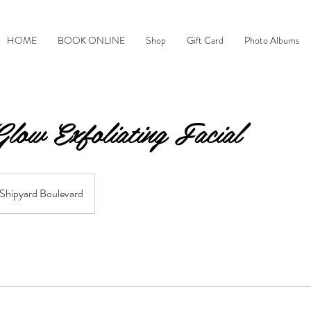
HOME
BOOK ONLINE
Shop
Gift Card
Photo Albums
low Exfoliating Facial
Shipyard Boulevard