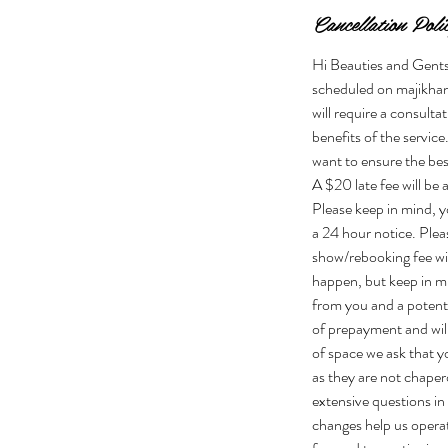
Cancellation Poli
Hi Beauties and Gents!
scheduled on majikhan
will require a consulta
benefits of the servic
want to ensure the bes
A $20 late fee will b
Please keep in mind, yo
a 24 hour notice. P
show/rebooking fee wi
happen, but keep in min
from you and a potenti
of prepayment and will
of space we ask that yo
as they are not chaper
extensive questions in
changes help us operat