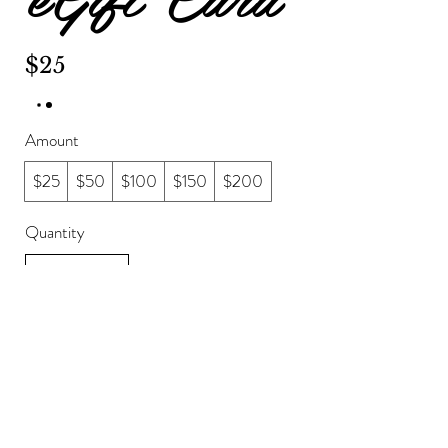
$25
Amount
$25
$50
$100
$150
$200
Quantity
Buy Now