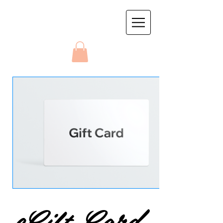
eGift Card