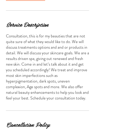
Service Description
Consultation, this is for my beauties that are not
quite sure of what they would like to do. We will
discuss treatments options and and or products in
detail. We will discuss your skincare goals. We are a
results driven spa, giving out renewed and fresh
new skin. Come in and let’s talk about it and get
you scheduled accordingly! We treat and improve
most skin imperfections such as
hyperpigmentation, dark spots, uneven
complexion, Age spots and more. We also offer
natural beauty enhancements to help you look and
feel your best. Schedule your consultation today.
Cancellation Policy