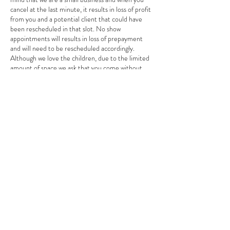
cancel at the last minute, it results in loss of profit
from you and a potential client that could have
been rescheduled in that slot. No show
appointments will results in loss of prepayment
and will need to be rescheduled accordingly.
Although we love the children, due to the limited
amount of space we ask that you come without
children unless they’re being serviced. This is to
ensure the safety of your child as they are not
chaperoned during services. Purchasing products
will not require a consultation unless you have
extensive questions in regards to your skin. We
respectfully thank you and hope that you
understand that these changes help us operate
efficiently to provide the best quality services as
possible. Thank you so much and we look forward
to continuing to enhance your beauty and giving
you the ultimate Glow up experience ✨✨ Thank
You Majik Hands Dayspa