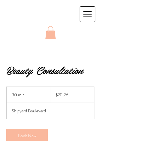
Beauty Consultation
20.26
US
30 min
3
$20.26
dollars
0
m
Shipyard Boulevard
i
n
Book Now