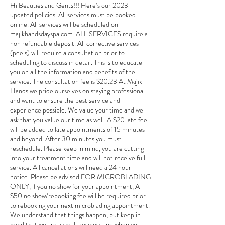
Hi Beauties and Gents!!! Here’s our 2023
updated policies. All services must be booked
online. All services will be scheduled on
majikhandsdayspa.com. ALL SERVICES require a
non refundable deposit. All corrective services
(peels) will require a consultation prior to
scheduling to discuss in detail. This is to educate
you on all the information and benefits of the
service. The consultation fee is $20.23 At Majik
Hands we pride ourselves on staying professional
and want to ensure the best service and
experience possible. We value your time and we
ask that you value our time as well. A $20 late fee
will be added to late appointments of 15 minutes
and beyond. After 30 minutes you must
reschedule. Please keep in mind, you are cutting
into your treatment time and will not receive full
service. All cancellations will need a 24 hour
notice. Please be advised FOR MICROBLADING
ONLY, if you no show for your appointment, A
$50 no show/rebooking fee will be required prior
to rebooking your next microblading appointment.
We understand that things happen, but keep in
mind that we are a small business and when you