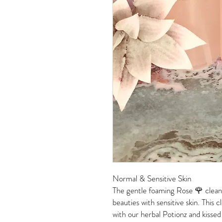
Normal & Sensitive Skin
The gentle foaming Rose 🌹 clean
beauties with sensitive skin. This 
with our herbal Potionz and kissed