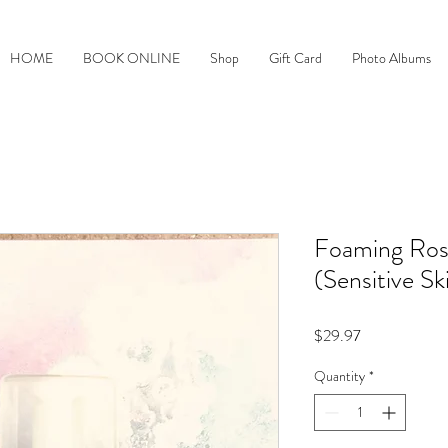
HOME
BOOK ONLINE
Shop
Gift Card
Photo Albums
Foaming Ro
(Sensitive Sk
Price
$29.97
Quantity
*