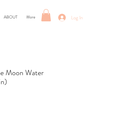
Log In
ABOUT
More
se Moon Water
in)