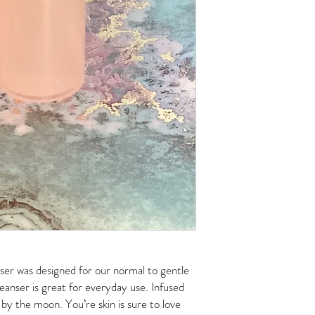
ser was designed for our normal to gentle
cleanser is great for everyday use. Infused
 by the moon. You’re skin is sure to love