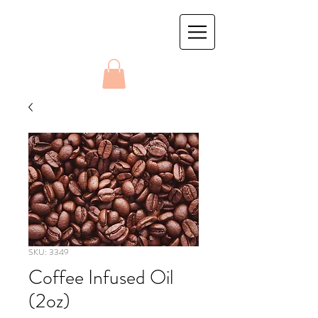
SKU: 3349
Coffee Infused Oil
(2oz)