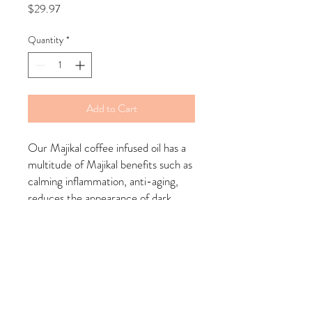
Price
$29.97
Quantity
*
Add to Cart
Our Majikal coffee infused oil has a
multitude of Majikal benefits such as
calming inflammation, anti-aging,
reduces the appearance of dark
spots overtime, increases collagen
and elasticity and more.
Made with our herbal blended coffee
as well as essential oils.