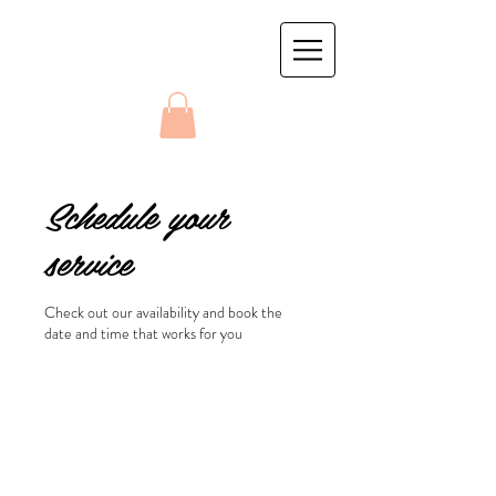
Schedule your
service
Check out our availability and book the
date and time that works for you