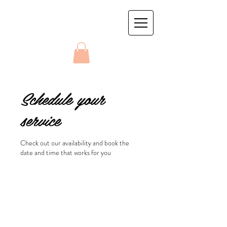
Schedule your
service
Check out our availability and book the
date and time that works for you